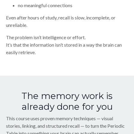
no meaningful connections
Even after hours of study, recall is slow, incomplete, or
unreliable.
The problem isn’t intelligence or effort.
It’s that the information isn’t stored in a way the brain can
easily retrieve.
The memory work is
already done for you
This course uses proven memory techniques — visual
stories, linking, and structured recall — to turn the Periodic
Table into something your brain can actually remember.