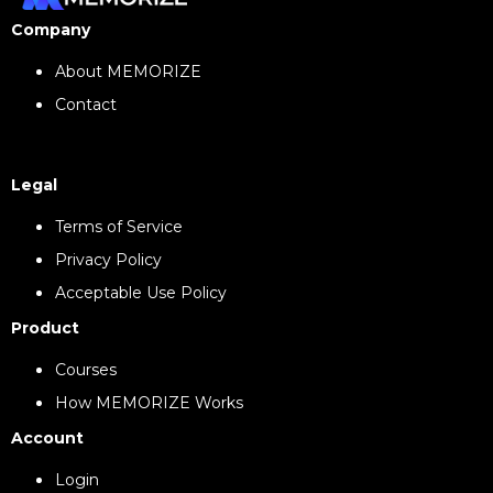
Company
About MEMORIZE
Contact
Legal
Terms of Service
Privacy Policy
Acceptable Use Policy
Product
Courses
How MEMORIZE Works
Account
Login