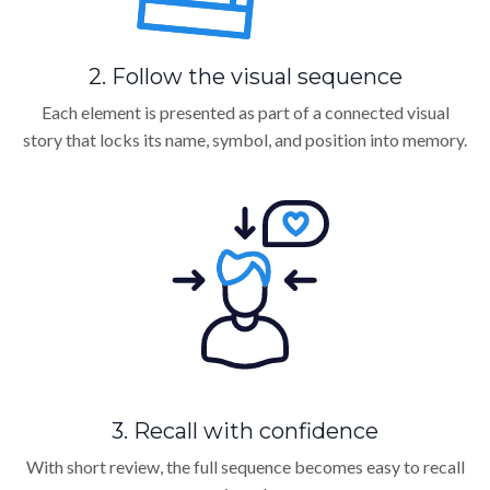
2. Follow the visual sequence
Each element is presented as part of a connected visual
story that locks its name, symbol, and position into memory.
3. Recall with confidence
With short review, the full sequence becomes easy to recall