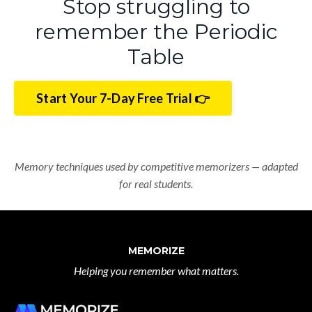
Stop struggling to
remember the Periodic
Table
Start Your 7-Day Free Trial 👉
Memory techniques used by competitive memorizers — adapted
for real students.
MEMORIZE
Helping you remember what matters.