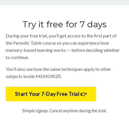
Try it free for 7 days
During your free trial, you’ll get access to the first part of
the Periodic Table course so you can experience how
memory-based learning works — before deciding whether
to continue.
You’ll also see how the same techniques apply to other
subjects inside MEMORIZE.
Start Your 7-Day Free Trial 👉
Simple signup. Cancel anytime during the trial.