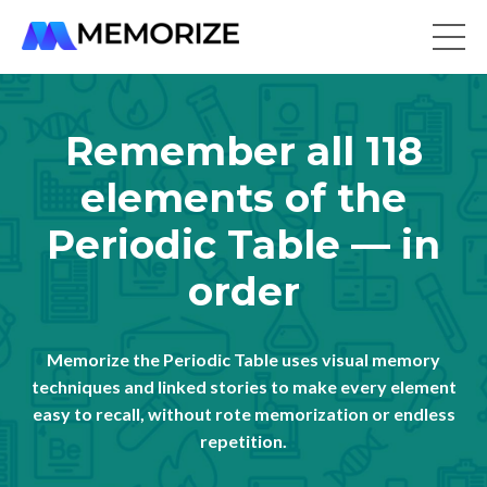
Remember all 118
elements of the
Periodic Table — in
order
Memorize the Periodic Table uses visual memory
techniques and linked stories to make every element
easy to recall, without rote memorization or endless
repetition.