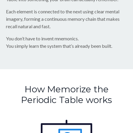
Each element is connected to the next using clear mental
imagery, forming a continuous memory chain that makes
recall natural and fast.
You don’t have to invent mnemonics.
You simply learn the system that’s already been built.
How Memorize the
Periodic Table works