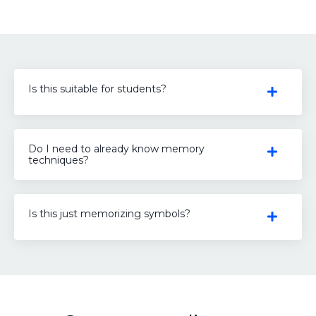
Is this suitable for students?
Do I need to already know memory
techniques?
Is this just memorizing symbols?