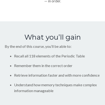
— in order.
What you’ll gain
By the end of this course, you’ll be able to:
Recall all 118 elements of the Periodic Table
Remember them in the correct order
Retrieve information faster and with more confidence
Understand how memory techniques make complex
information manageable