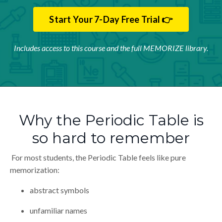
Start Your 7-Day Free Trial 👉
Includes access to this course and the full MEMORIZE library.
Why the Periodic Table is
so hard to remember
For most students, the Periodic Table feels like pure
memorization:
abstract symbols
unfamiliar names