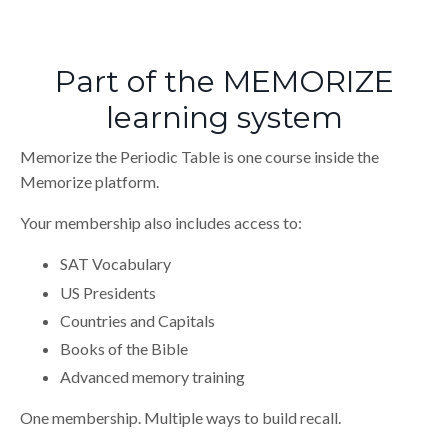
Part of the MEMORIZE
learning system
Memorize the Periodic Table is one course inside the
Memorize platform.
Your membership also includes access to:
SAT Vocabulary
US Presidents
Countries and Capitals
Books of the Bible
Advanced memory training
One membership. Multiple ways to build recall.