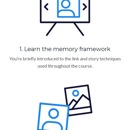
1. Learn the memory framework
You’re briefly introduced to the link and story techniques
used throughout the course.