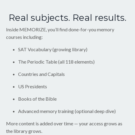
Real subjects. Real results.
Inside MEMORIZE, you’ll find done-for-you memory
courses including:
SAT Vocabulary (growing library)
The Periodic Table (all 118 elements)
Countries and Capitals
US Presidents
Books of the Bible
Advanced memory training (optional deep dive)
More content is added over time — your access grows as
the library grows.