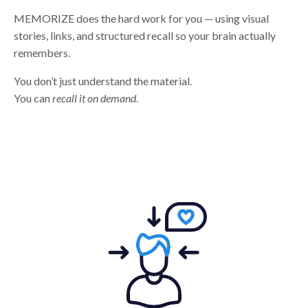
MEMORIZE does the hard work for you — using visual
stories, links, and structured recall so your brain actually
remembers.
You don’t just understand the material.
You can
recall it on demand
.