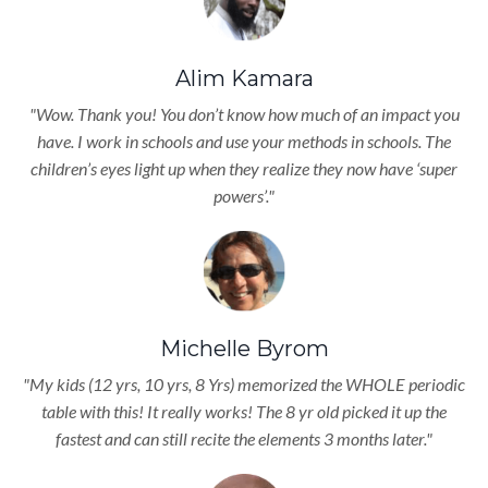
Alim Kamara
"Wow. Thank you! You don’t know how much of an impact you
have. I work in schools and use your methods in schools. The
children’s eyes light up when they realize they now have ‘super
powers’."
Michelle Byrom
"My kids (12 yrs, 10 yrs, 8 Yrs) memorized the WHOLE periodic
table with this! It really works! The 8 yr old picked it up the
fastest and can still recite the elements 3 months later."