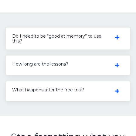
Do I need to be “good at memory” to use
this?
How long are the lessons?
What happens after the free trial?