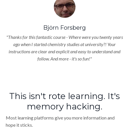
Björn Forsberg
"Thanks for this fantastic course - Where were you twenty years
ago when I started chemistry studies at university?! Your
instructions are clear and explicit and easy to understand and
follow. And more - it's so fun!"
This isn't rote learning. It's
memory hacking.
Most learning platforms give you more information and
hope it sticks.