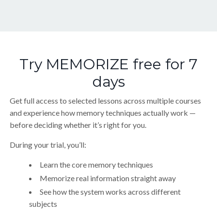
Try MEMORIZE free for 7
days
Get full access to selected lessons across multiple courses
and experience how memory techniques actually work —
before deciding whether it’s right for you.
During your trial, you’ll:
Learn the core memory techniques
Memorize real information straight away
See how the system works across different
subjects