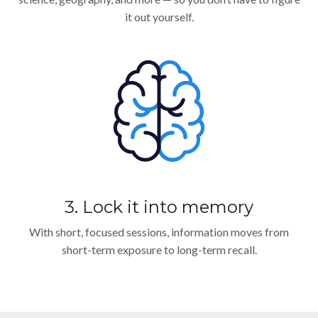
it out yourself.
3. Lock it into memory
With short, focused sessions, information moves from
short-term exposure to long-term recall.