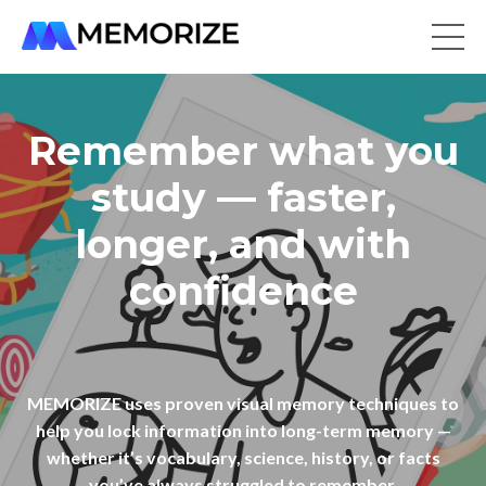
Remember what you
study — faster,
longer, and with
confidence
MEMORIZE uses proven visual memory techniques to
help you lock information into long-term memory —
whether it’s vocabulary, science, history, or facts
you’ve always struggled to remember.