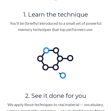
1. Learn the technique
You’ll be (briefly) introduced to a small set of powerful
memory techniques that top performers use.
2. See it done for you
We apply those techniques to real material — vocabulary,
science, geography, and more — so you don’t have to figure