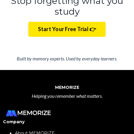
Stop forgetting what you
study
Start Your Free Trial 👉
Built by memory experts. Used by everyday learners.
MEMORIZE
Helping you remember what matters.
Company
About MEMORIZE