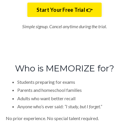
Start Your Free Trial 👉
Simple signup. Cancel anytime during the trial.
Who is MEMORIZE for?
Students preparing for exams
Parents and homeschool families
Adults who want better recall
Anyone who’s ever said:
“I study, but I forget.”
No prior experience. No special talent required.