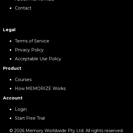
Contact
Legal
Terms of Service
Privacy Policy
Acceptable Use Policy
Product
Courses
How MEMORIZE Works
Account
Login
Start Free Trial
© 2026 Memory Worldwide Pty Ltd. All rights reserved.