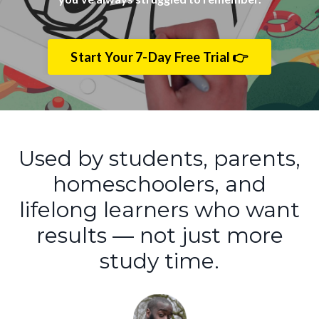
Start Your 7-Day Free Trial 👉
Used by students, parents,
homeschoolers, and
lifelong learners who want
results — not just more
study time.