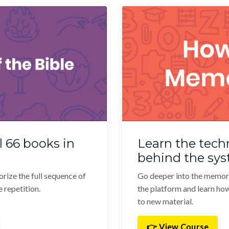
 66 books in
Learn the tech
behind the sy
orize the full sequence of
Go deeper into the memor
 repetition.
the platform and learn ho
to new material.
👉 View Course