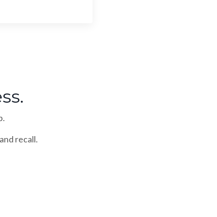
ss.
p.
and recall.