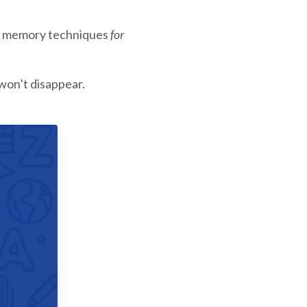
ply memory techniques
for
won’t disappear.