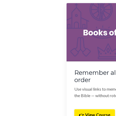
Remember all
order
Use visual links to mem
the Bible — without rote
👉 View Course