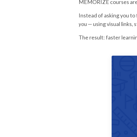
MEMORIZE courses are bu
Instead of asking you to
you
— using visual links, 
The result: faster learn