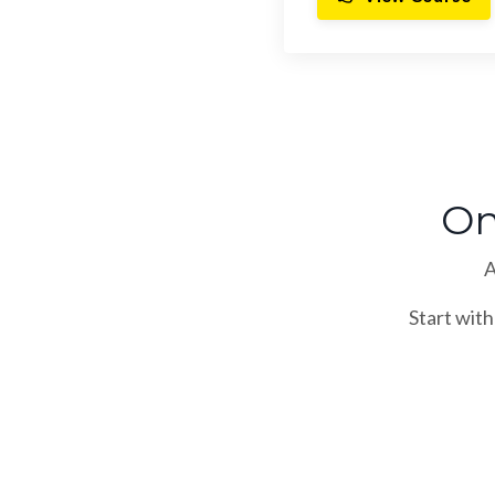
On
A
Start with