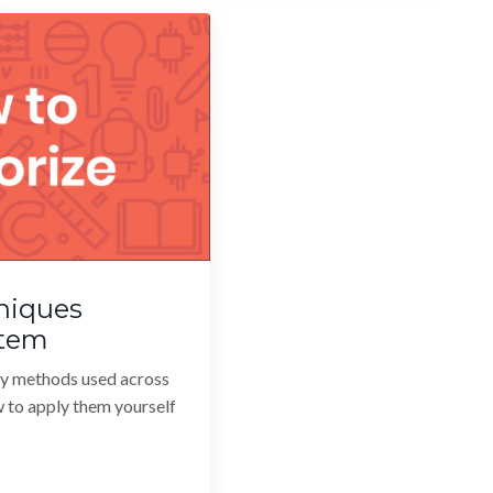
niques
stem
y methods used across
w to apply them yourself