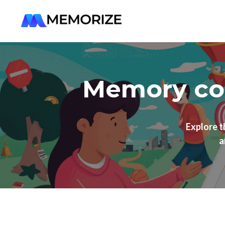
Memory cou
Explore 
a