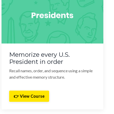
Memorize every U.S.
President in order
Recall names, order, and sequence using a simple
and effective memory structure.
👉 View Course