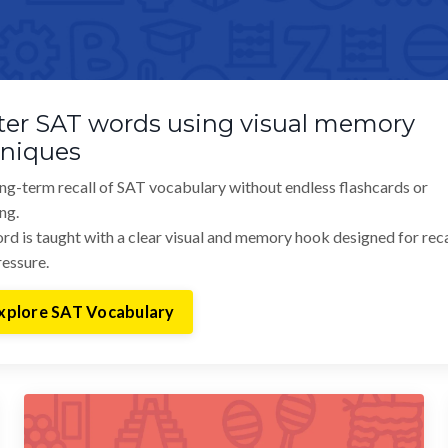
er SAT words using visual memory
hniques
ong-term recall of SAT vocabulary without endless flashcards or
ng.
rd is taught with a clear visual and memory hook designed for reca
essure.
xplore SAT Vocabulary