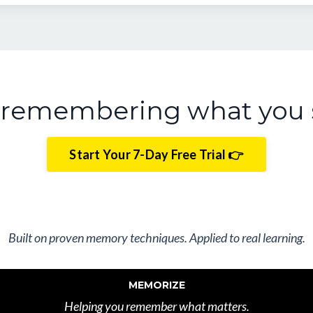
t remembering what you 
Start Your 7-Day Free Trial 👉
Built on proven memory techniques. Applied to real learning.
MEMORIZE
Helping you remember what matters.