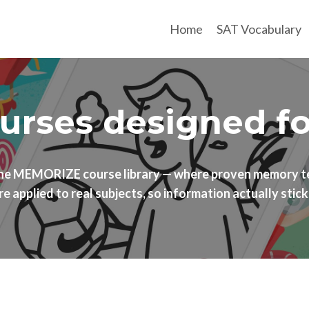
Home
SAT Vocabulary
rses designed for 
the MEMORIZE course library — where proven memory t
re applied to real subjects, so information actually stick