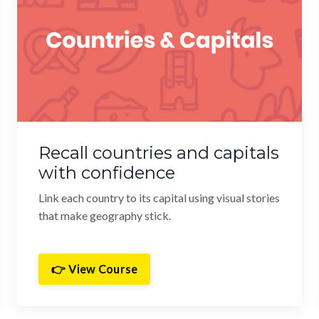
Recall countries and capitals
with confidence
Link each country to its capital using visual stories
that make geography stick.
👉 View Course