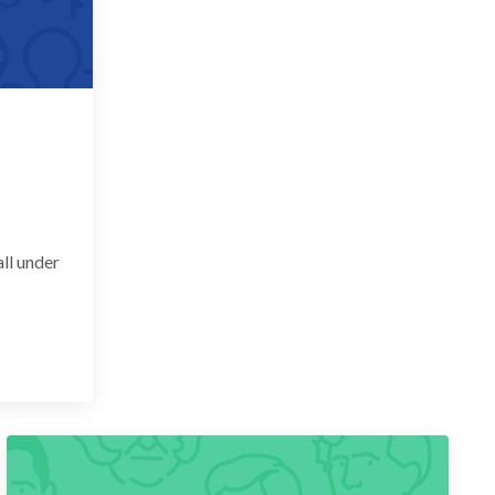
ll under