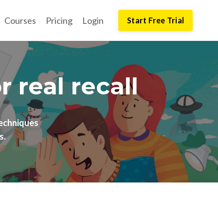
Courses
Pricing
Login
Start Free Trial
real recall
echniques
s.