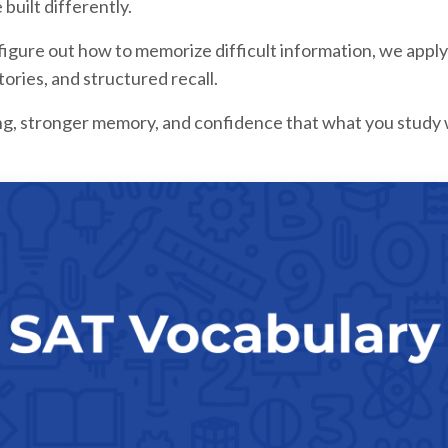
ilt differently.
 figure out how to memorize difficult information, we ap
stories, and structured recall.
ing, stronger memory, and confidence that what you study 