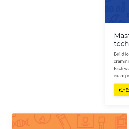
Mast
tec
Build l
crammi
Each wo
exam pr
👉 E