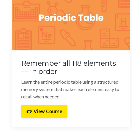
Remember all 118 elements
— in order
Learn the entire periodic table using a structured
memory system that makes each element easy to
recall when needed.
👉 View Course