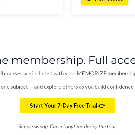
e membership. Full acce
ll courses are included with your MEMORIZE membershi
 one subject — and explore others as you build confidence 
Start Your 7-Day Free Trial 👉
Simple signup. Cancel anytime during the trial.