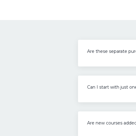
Are these separate pu
Can I start with just o
Are new courses adde