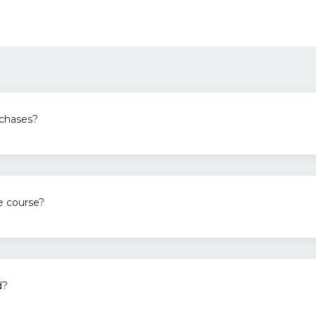
rchases?
ne course?
d?