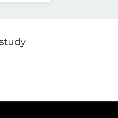
study