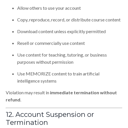
Allow others to use your account
Copy, reproduce, record, or distribute course content
Download content unless explicitly permitted
Resell or commercially use content
Use content for teaching, tutoring, or business
purposes without permission
Use MEMORIZE content to train artificial
intelligence systems
Violation may result in
immediate termination without
refund
.
12. Account Suspension or
Termination