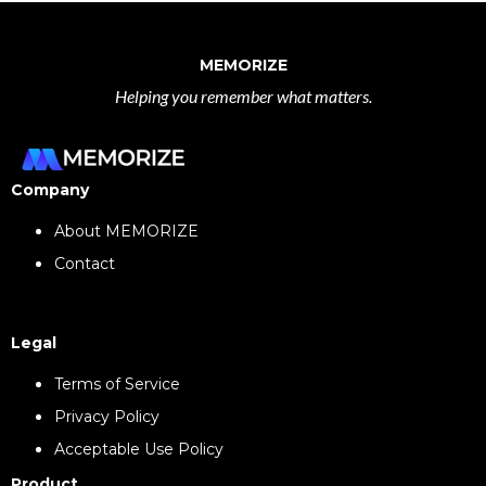
MEMORIZE
Helping you remember what matters.
Company
About MEMORIZE
Contact
Legal
Terms of Service
Privacy Policy
Acceptable Use Policy
Product