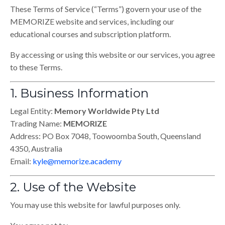
These Terms of Service (“Terms”) govern your use of the
MEMORIZE website and services, including our
educational courses and subscription platform.
By accessing or using this website or our services, you agree
to these Terms.
1. Business Information
Legal Entity:
Memory Worldwide Pty Ltd
Trading Name:
MEMORIZE
Address: PO Box 7048, Toowoomba South, Queensland
4350, Australia
Email:
kyle@memorize.academy
2. Use of the Website
You may use this website for lawful purposes only.