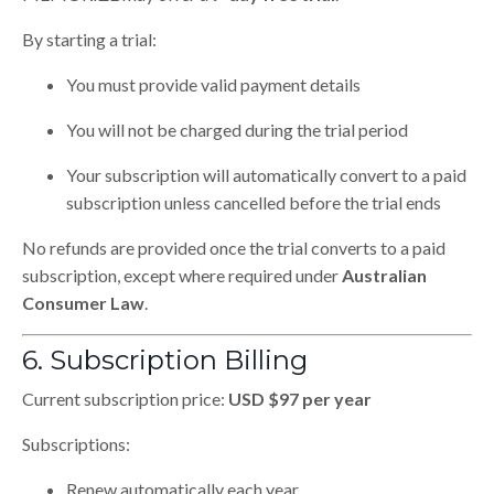
By starting a trial:
You must provide valid payment details
You will not be charged during the trial period
Your subscription will automatically convert to a paid
subscription unless cancelled before the trial ends
No refunds are provided once the trial converts to a paid
subscription, except where required under
Australian
Consumer Law
.
6. Subscription Billing
Current subscription price:
USD $97 per year
Subscriptions:
Renew automatically each year