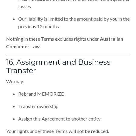
losses
Our liability is limited to the amount paid by you in the
previous 12 months
Nothing in these Terms excludes rights under
Australian
Consumer Law
.
16. Assignment and Business
Transfer
We may:
Rebrand MEMORIZE
Transfer ownership
Assign this Agreement to another entity
Your rights under these Terms will not be reduced.