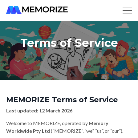
Terms of Service
MEMORIZE Terms of Service
Last updated: 12 March 2026
Welcome to MEMORIZE, operated by
Memory
Worldwide Pty Ltd
(“MEMORIZE”, “we”, “us”, or “our”).