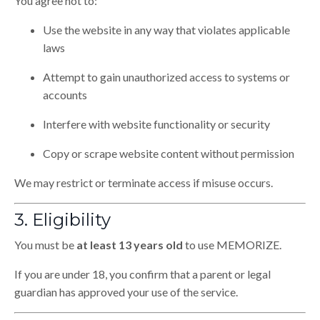
You agree not to:
Use the website in any way that violates applicable
laws
Attempt to gain unauthorized access to systems or
accounts
Interfere with website functionality or security
Copy or scrape website content without permission
We may restrict or terminate access if misuse occurs.
3. Eligibility
You must be
at least 13 years old
to use MEMORIZE.
If you are under 18, you confirm that a parent or legal
guardian has approved your use of the service.