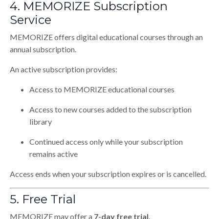
4. MEMORIZE Subscription
Service
MEMORIZE offers digital educational courses through an
annual subscription.
An active subscription provides:
Access to MEMORIZE educational courses
Access to new courses added to the subscription
library
Continued access only while your subscription
remains active
Access ends when your subscription expires or is cancelled.
5. Free Trial
MEMORIZE may offer a
7-day free trial
.