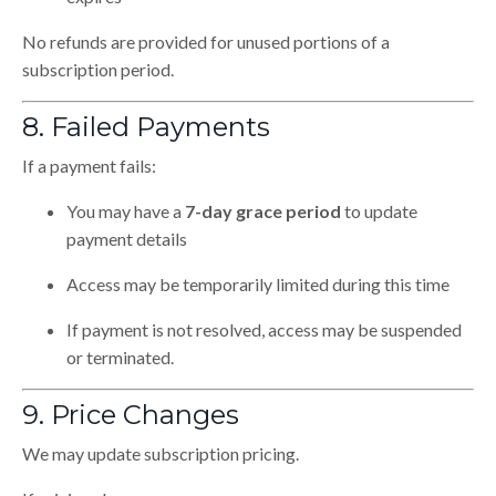
No refunds are provided for unused portions of a
subscription period.
8. Failed Payments
If a payment fails:
You may have a
7-day grace period
to update
payment details
Access may be temporarily limited during this time
If payment is not resolved, access may be suspended
or terminated.
9. Price Changes
We may update subscription pricing.