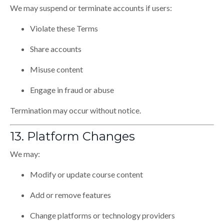
We may suspend or terminate accounts if users:
Violate these Terms
Share accounts
Misuse content
Engage in fraud or abuse
Termination may occur without notice.
13. Platform Changes
We may:
Modify or update course content
Add or remove features
Change platforms or technology providers