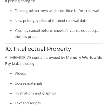
If pricing changes:
Existing subscribers will be notified before renewal
New pricing applies at the next renewal date
You may cancel before renewal if you do not accept
the new price.
10. Intellectual Property
All MEMORIZE content is owned by
Memory Worldwide
Pty Ltd
, including:
Videos
Course materials
Illustrations and graphics
Text and scripts