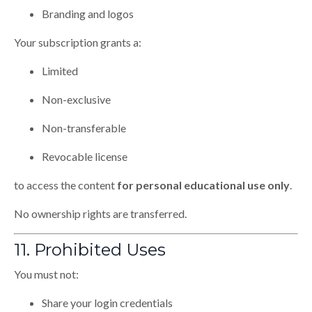
Branding and logos
Your subscription grants a:
Limited
Non-exclusive
Non-transferable
Revocable license
to access the content
for personal educational use only
.
No ownership rights are transferred.
11. Prohibited Uses
You must not:
Share your login credentials