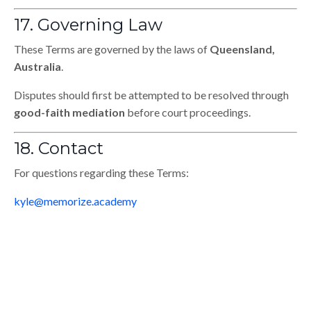
17. Governing Law
These Terms are governed by the laws of
Queensland,
Australia
.
Disputes should first be attempted to be resolved through
good-faith mediation
before court proceedings.
18. Contact
For questions regarding these Terms:
kyle@memorize.academy