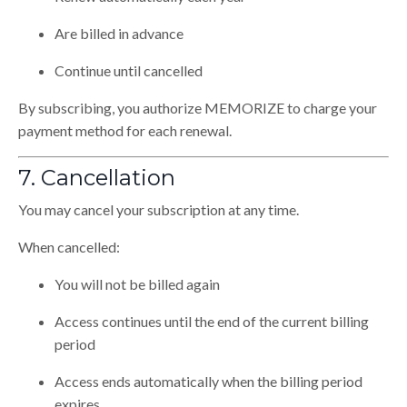
Are billed in advance
Continue until cancelled
By subscribing, you authorize MEMORIZE to charge your
payment method for each renewal.
7. Cancellation
You may cancel your subscription at any time.
When cancelled:
You will not be billed again
Access continues until the end of the current billing
period
Access ends automatically when the billing period
expires