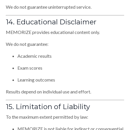
We do not guarantee uninterrupted service.
14. Educational Disclaimer
MEMORIZE provides educational content only.
We do not guarantee:
Academic results
Exam scores
Learning outcomes
Results depend on individual use and effort.
15. Limitation of Liability
To the maximum extent permitted by law:
MEMORIZE is not liable for indirect or consequential