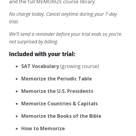
and the full MEMORIZE course library.
No charge today. Cancel anytime during your 7-day
trial.
We’ll send a reminder before your trial ends so you’re
not surprised by billing.
Included with your trial:
SAT Vocabulary
(growing course)
Memorize the Periodic Table
Memorize the U.S. Presidents
Memorize Countries & Capitals
Memorize the Books of the Bible
How to Memorize