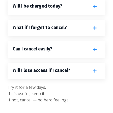
Will I be charged today?
What if I forget to cancel?
Can I cancel easily?
Will I lose access if I cancel?
Try it for a few days.
If it’s useful, keep it.
If not, cancel — no hard feelings.