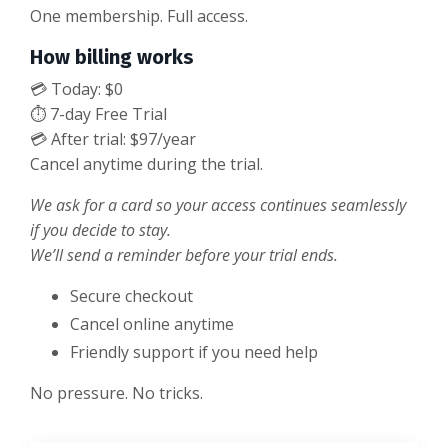
One membership. Full access.
How billing works
💳 Today: $0
⏱ 7-day Free Trial
💳 After trial: $97/year
Cancel anytime during the trial.
We ask for a card so your access continues seamlessly
if you decide to stay.
We’ll send a reminder before your trial ends.
Secure checkout
Cancel online anytime
Friendly support if you need help
No pressure. No tricks.