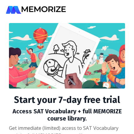
Start your 7-day free trial
Access SAT Vocabulary + full MEMORIZE
course library.
Get immediate (limited) access to SAT Vocabulary