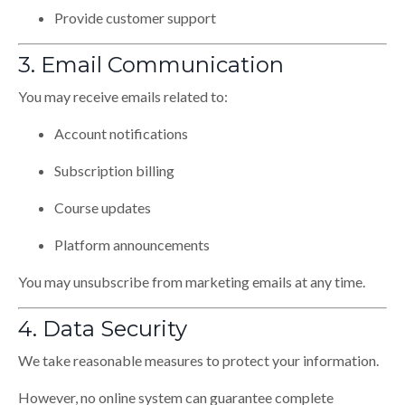
Provide customer support
3. Email Communication
You may receive emails related to:
Account notifications
Subscription billing
Course updates
Platform announcements
You may unsubscribe from marketing emails at any time.
4. Data Security
We take reasonable measures to protect your information.
However, no online system can guarantee complete