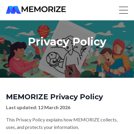
Privacy Policy
MEMORIZE Privacy Policy
Last updated: 12 March 2026
This Privacy Policy explains how MEMORIZE collects,
uses, and protects your information.