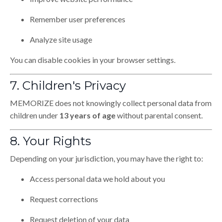
Remember user preferences
Analyze site usage
You can disable cookies in your browser settings.
7. Children's Privacy
MEMORIZE does not knowingly collect personal data from
children under
13 years of age
without parental consent.
8. Your Rights
Depending on your jurisdiction, you may have the right to:
Access personal data we hold about you
Request corrections
Request deletion of your data