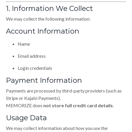
1. Information We Collect
We may collect the following information:
Account Information
Name
Email address
Login credentials
Payment Information
Payments are processed by third-party providers (such as
Stripe or Kajabi Payments).
MEMORIZE does
not store full credit card details
.
Usage Data
We may collect information about how you use the