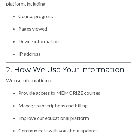
platform, including:
Course progress
Pages viewed
Device information
IP address
2. How We Use Your Information
We use information to:
Provide access to MEMORIZE courses
Manage subscriptions and billing
Improve our educational platform
Communicate with you about updates