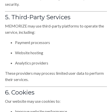
security.
5. Third-Party Services
MEMORIZE may use third-party platforms to operate the
service, including:
Payment processors
Website hosting
Analytics providers
These providers may process limited user data to perform
their services.
6. Cookies
Our website may use cookies to:
Improve website performance