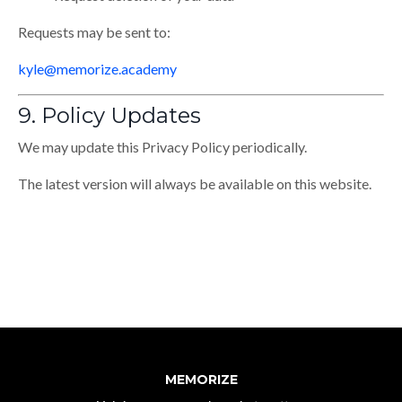
Requests may be sent to:
kyle@memorize.academy
9. Policy Updates
We may update this Privacy Policy periodically.
The latest version will always be available on this website.
MEMORIZE