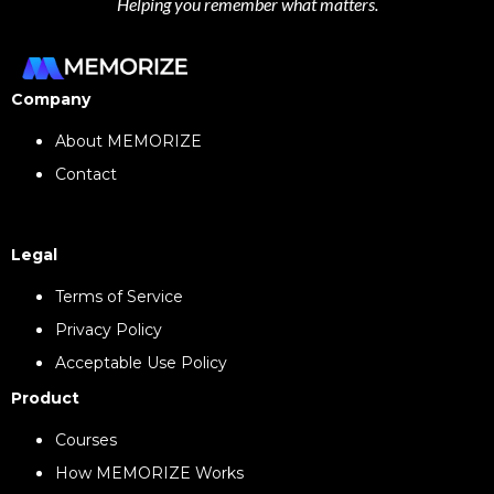
Helping you remember what matters.
Company
About MEMORIZE
Contact
Legal
Terms of Service
Privacy Policy
Acceptable Use Policy
Product
Courses
How MEMORIZE Works