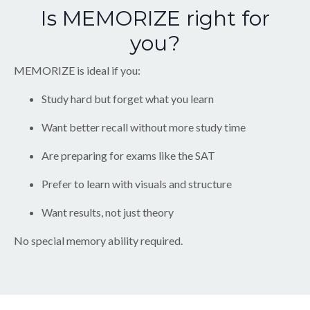
Is MEMORIZE right for
you?
MEMORIZE is ideal if you:
Study hard but forget what you learn
Want better recall without more study time
Are preparing for exams like the SAT
Prefer to learn with visuals and structure
Want results, not just theory
No special memory ability required.