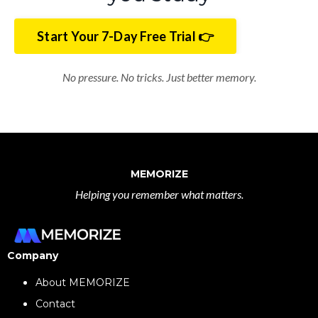
Start Your 7-Day Free Trial 👉
No pressure. No tricks. Just better memory.
MEMORIZE
Helping you remember what matters.
Company
About MEMORIZE
Contact