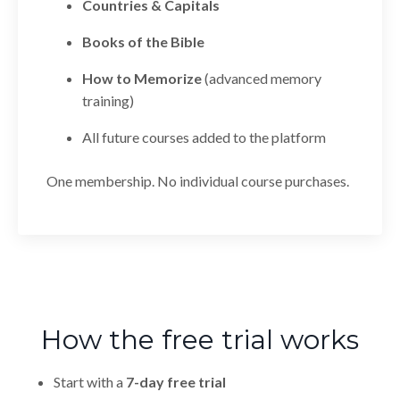
Countries & Capitals
Books of the Bible
How to Memorize
(advanced memory
training)
All future courses added to the platform
One membership. No individual course purchases.
How the free trial works
Start with a
7-day free trial