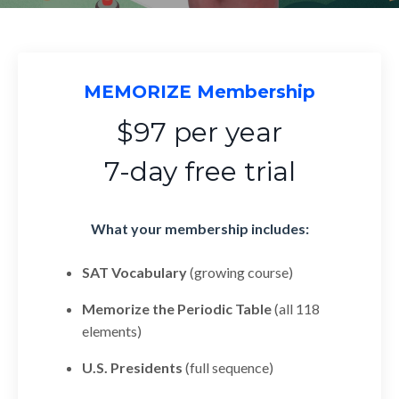
MEMORIZE Membership
$97 per year
7-day free trial
What your membership includes:
SAT Vocabulary
(growing course)
Memorize the Periodic Table
(all 118
elements)
U.S. Presidents
(full sequence)