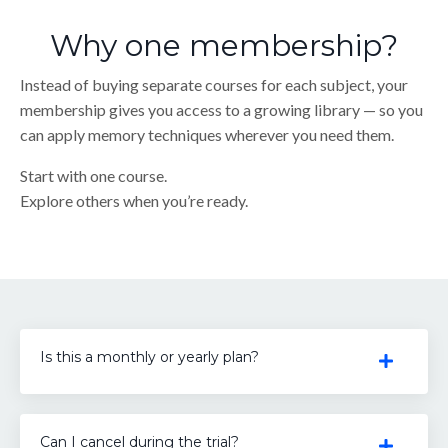
Why one membership?
Instead of buying separate courses for each subject, your
membership gives you access to a growing library — so you
can apply memory techniques wherever you need them.
Start with one course.
Explore others when you’re ready.
Is this a monthly or yearly plan?
Can I cancel during the trial?