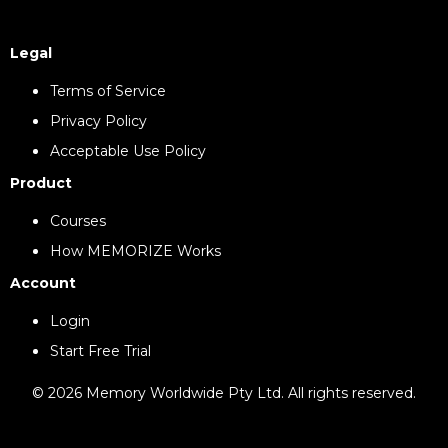
Legal
Terms of Service
Privacy Policy
Acceptable Use Policy
Product
Courses
How MEMORIZE Works
Account
Login
Start Free Trial
© 2026 Memory Worldwide Pty Ltd. All rights reserved.