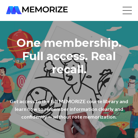
One membership.
Full access. Real
recall.
Get access to the full MEMORIZE course library and
learn how to remember information clearly and
confidently — without rote memorization.