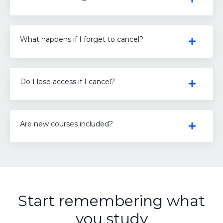
What happens if I forget to cancel?
Do I lose access if I cancel?
Are new courses included?
Start remembering what
you study