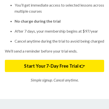
You’ll get immediate access to selected lessons across
multiple courses
No charge during the trial
After 7 days, your membership begins at $97/year
Cancel anytime during the trial to avoid being charged
We’ll send a reminder before your trial ends.
Start Your 7-Day Free Trial 👉
Simple signup. Cancel anytime.