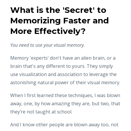
What is the 'Secret' to
Memorizing Faster and
More Effectively?
You need to use your visual memory.
Memory 'experts' don't have an alien brain, or a
brain that's any different to yours. They simply
use visualization and association to leverage the
astonishing natural power of their visual memory.
When I first learned these techniques, I was blown
away, one, by how amazing they are, but two, that
they’re not taught at school.
And I know other people are blown away too, not