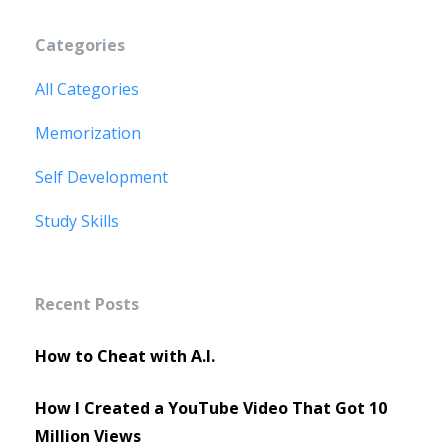
Categories
All Categories
Memorization
Self Development
Study Skills
Recent Posts
How to Cheat with A.I.
How I Created a YouTube Video That Got 10
Million Views