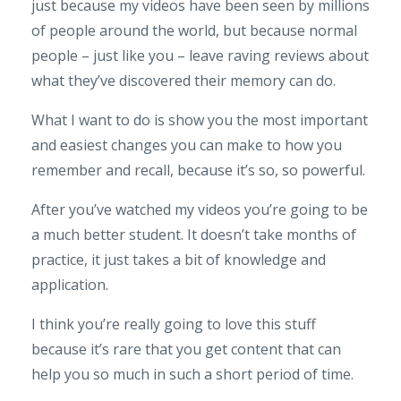
just because my videos have been seen by millions
of people around the world, but because normal
people – just like you – leave raving reviews about
what they’ve discovered their memory can do.
What I want to do is show you the most important
and easiest changes you can make to how you
remember and recall, because it’s so, so powerful.
After you’ve watched my videos you’re going to be
a much better student. It doesn’t take months of
practice, it just takes a bit of knowledge and
application.
I think you’re really going to love this stuff
because it’s rare that you get content that can
help you so much in such a short period of time.