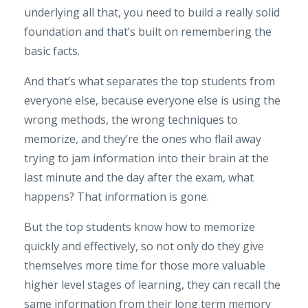
underlying all that, you need to build a really solid
foundation and that’s built on remembering the
basic facts.
And that’s what separates the top students from
everyone else, because everyone else is using the
wrong methods, the wrong techniques to
memorize, and they’re the ones who flail away
trying to jam information into their brain at the
last minute and the day after the exam, what
happens? That information is gone.
But the top students know how to memorize
quickly and effectively, so not only do they give
themselves more time for those more valuable
higher level stages of learning, they can recall the
same information from their long term memory