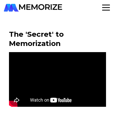
The 'Secret' to
Memorization