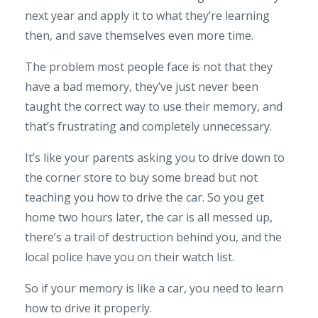
next year and apply it to what they’re learning
then, and save themselves even more time.
The problem most people face is not that they
have a bad memory, they’ve just never been
taught the correct way to use their memory, and
that’s frustrating and completely unnecessary.
It’s like your parents asking you to drive down to
the corner store to buy some bread but not
teaching you how to drive the car. So you get
home two hours later, the car is all messed up,
there’s a trail of destruction behind you, and the
local police have you on their watch list.
So if your memory is like a car, you need to learn
how to drive it properly.