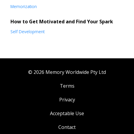
Memorization
How to Get Motivated and Find Your Spark
Self Development
© 2026 Memory Worldwide Pty Ltd
Terms
Privacy
Acceptable Use
Contact