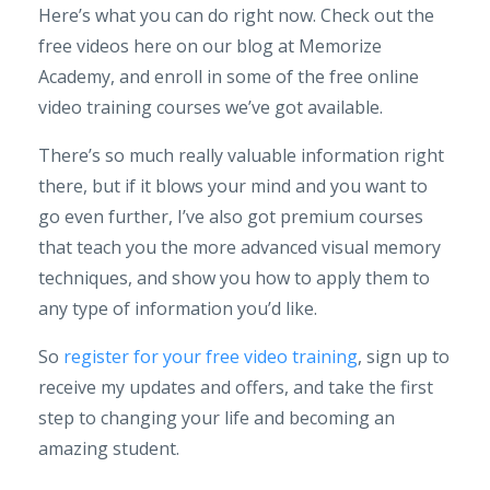
Here’s what you can do right now. Check out the
free videos here on our blog at Memorize
Academy, and enroll in some of the free online
video training courses we’ve got available.
There’s so much really valuable information right
there, but if it blows your mind and you want to
go even further, I’ve also got premium courses
that teach you the more advanced visual memory
techniques, and show you how to apply them to
any type of information you’d like.
So
register for your free video training
, sign up to
receive my updates and offers, and take the first
step to changing your life and becoming an
amazing student.