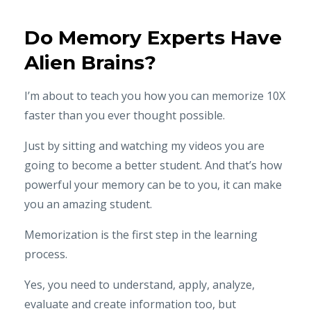
Do Memory Experts Have
Alien Brains?
I’m about to teach you how you can memorize 10X
faster than you ever thought possible.
Just by sitting and watching my videos you are
going to become a better student. And that’s how
powerful your memory can be to you, it can make
you an amazing student.
Memorization is the first step in the learning
process.
Yes, you need to understand, apply, analyze,
evaluate and create information too, but